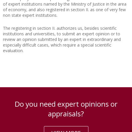
of expert institutions named by the Ministry of Justice in the area
of economy, and also registered in section II. as one of very few
non state expert institutions.
The registering in section II. authorizes us, besides scientific
institutions and universities, to submit an expert opinion or to
review an opinion submitted by an expert in extraordinary and
especially difficult cases, which require a special scientific
evaluation.
Do you need expert opinions or
appraisals?