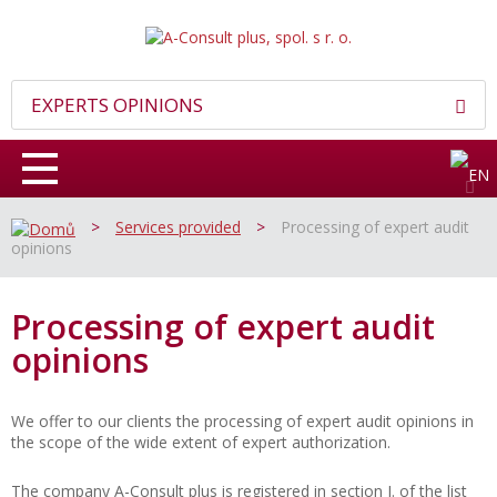
EXPERTS OPINIONS
>
Services provided
>
Processing of expert audit
opinions
Processing of expert audit
opinions
We offer to our clients the processing of expert audit opinions in
the scope of the wide extent of expert authorization.
The company A-Consult plus is registered in section I. of the list